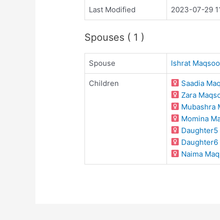
Last Modified
2023-07-29 1
Spouses ( 1 )
Spouse
Ishrat Maqso
Children
Saadia Ma
Zara Maqs
Mubashra 
Momina M
Daughter5
Daughter6
Naima Maq