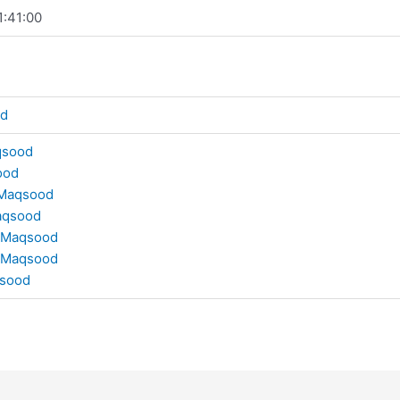
1:41:00
od
qsood
ood
Maqsood
aqsood
 Maqsood
 Maqsood
sood