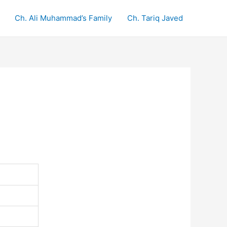
Ch. Ali Muhammad’s Family
Ch. Tariq Javed