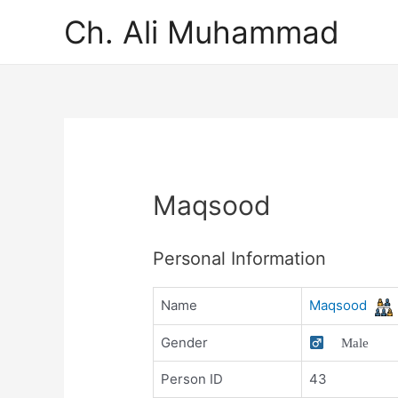
Ch. Ali Muhammad
Maqsood
Personal Information
Name
Maqsood
Gender
Male
Person ID
43