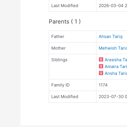
Last Modified
2026-03-04 2
Parents ( 1 )
Father
Ahsan Tariq
Mother
Mehwish Tari
Siblings
Areesha Ta
Amaira Tar
Ansha Tari
Family ID
1174
Last Modified
2023-07-30 0