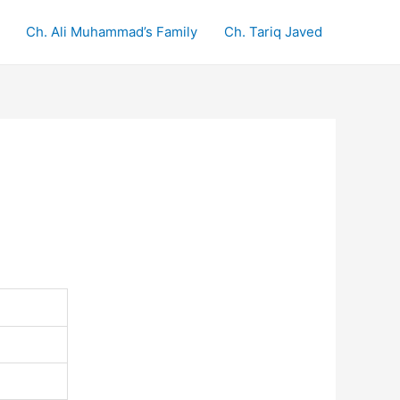
Ch. Ali Muhammad’s Family
Ch. Tariq Javed