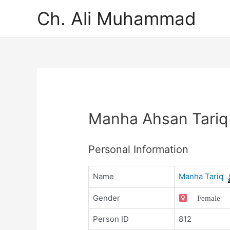
Ch. Ali Muhammad
Manha Ahsan Tariq
Personal Information
Name
Manha Tariq
Gender
Female
Person ID
812