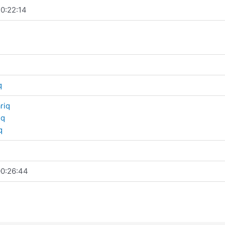
0:22:14
q
riq
iq
q
0:26:44