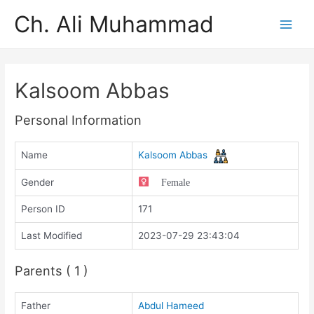
Ch. Ali Muhammad
Kalsoom Abbas
Personal Information
Name
Kalsoom Abbas
Gender
Female
Person ID
171
Last Modified
2023-07-29 23:43:04
Parents ( 1 )
Father
Abdul Hameed