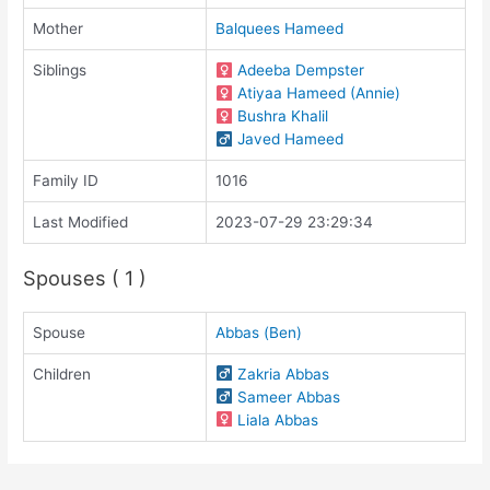
Mother
Balquees Hameed
Siblings
Adeeba Dempster
Atiyaa Hameed (Annie)
Bushra Khalil
Javed Hameed
Family ID
1016
Last Modified
2023-07-29 23:29:34
Spouses ( 1 )
Spouse
Abbas (Ben)
Children
Zakria Abbas
Sameer Abbas
Liala Abbas