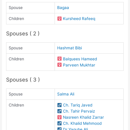
Spouse
Bagaa
Children
Kursheed Rafeeq
Spouses ( 2 )
Spouse
Hashmat Bibi
Children
Balquees Hameed
Parveen Mukhtar
Spouses ( 3 )
Spouse
Salma Ali
Children
Ch. Tariq Javed
Ch. Tahir Pervaiz
Nasreen Khalid Zarrar
Ch. Khalid Mehmood
Dr Yaqube Ali