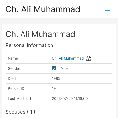
Ch. Ali Muhammad
Ch. Ali Muhammad
Personal Information
Name
Ch. Ali Muhammad
Gender
Male
Died
1985
Person ID
19
Last Modified
2023-07-29 11:19:00
Spouses ( 1 )