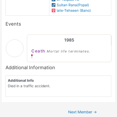
Sultan Rana(Popal)
late-Tehseen (Bano)
Events
1985
Ceath
Mortal life terminates.
Additional Information
Additional Info
Died in a traffic accident.
Next Member
→