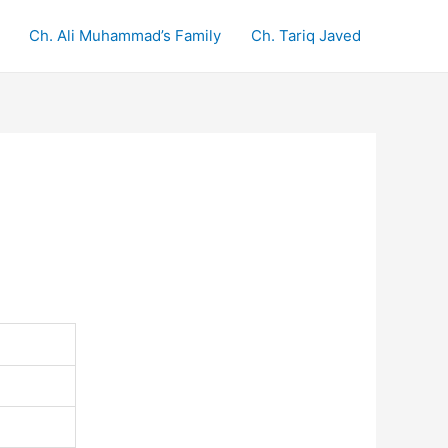
Ch. Ali Muhammad’s Family
Ch. Tariq Javed