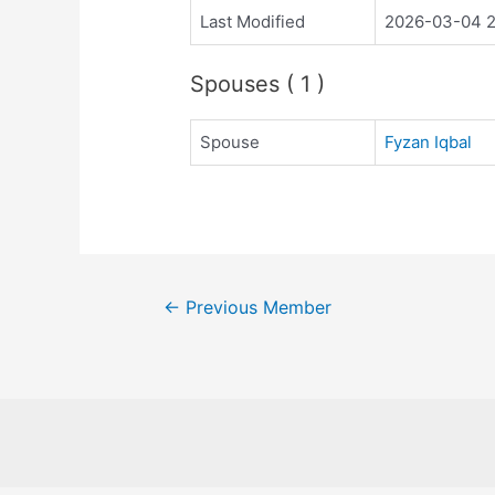
Last Modified
2026-03-04 2
Spouses ( 1 )
Spouse
Fyzan Iqbal
←
Previous Member