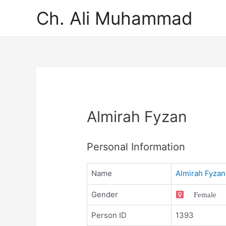
Ch. Ali Muhammad
Almirah Fyzan
Personal Information
Name
Almirah Fyzan
Gender
Female
Person ID
1393