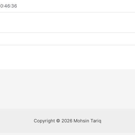
0:46:36
Copyright © 2026 Mohsin Tariq