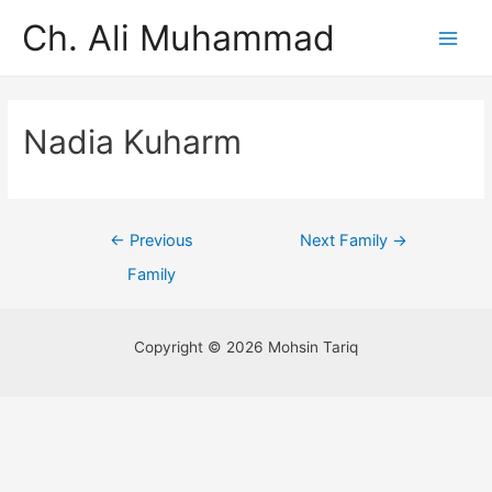
Ch. Ali Muhammad
Nadia Kuharm
←
Previous
Next Family
→
Family
Copyright © 2026 Mohsin Tariq