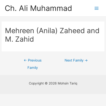
Ch. Ali Muhammad
Mehreen (Anila) Zaheed and
M. Zahid
←
Previous
Next Family
→
Family
Copyright © 2026 Mohsin Tariq