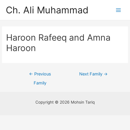
Ch. Ali Muhammad
Haroon Rafeeq and Amna
Haroon
←
Previous
Next Family
→
Family
Copyright © 2026 Mohsin Tariq